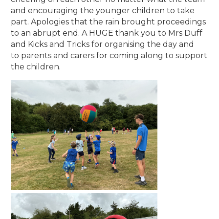
and encouraging the younger children to take
part. Apologies that the rain brought proceedings
to an abrupt end. A HUGE thank you to Mrs Duff
and Kicks and Tricks for organising the day and
to parents and carers for coming along to support
the children.