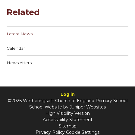
Related
Latest News
Calendar
Newsletters
Log in
©2026 Wetheringsett Church of England Primary School
School Website by
Juniper Websites
High Visibility Version
Accessibility Statement
Sitemap
Privacy Policy
Cookie Settings