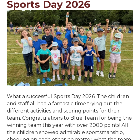
Sports Day 2026
What a successful Sports Day 2026. The children
and staff all had a fantastic time trying out the
different activities and scoring points for their
team. Congratulations to Blue Team for being the
winning team this year with over 2000 points! All
the children showed admirable sportsmanship,
cheering on each other no matter what the team