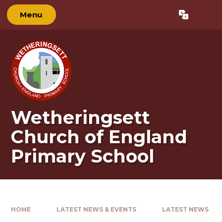
Skip to content ↓
Menu
Powered by
Translate
Wetheringsett
Church of England
Primary School
HOME
LATEST NEWS & EVENTS
LATEST NEWS