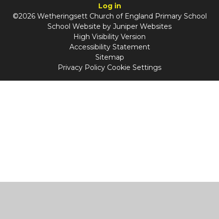
Log in
©2026 Wetheringsett Church of England Primary School
School Website by
Juniper Websites
High Visibility Version
Accessibility Statement
Sitemap
Privacy Policy
Cookie Settings
Cookie Policy
This site uses cookies to store information on your computer.
Click
here for more information