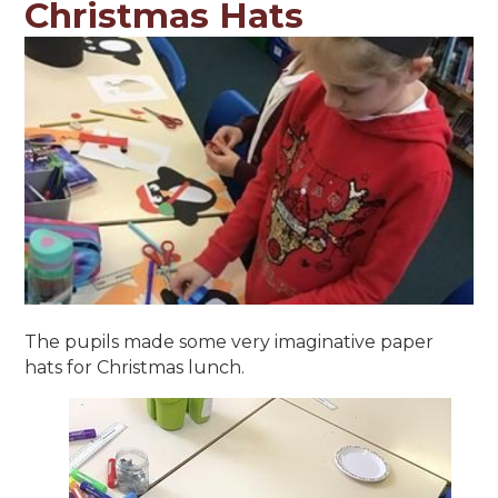
Christmas Hats
The pupils made some very imaginative paper
hats for Christmas lunch.