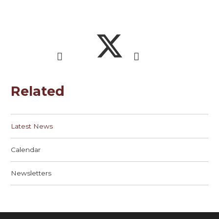
Related
Latest News
Calendar
Newsletters