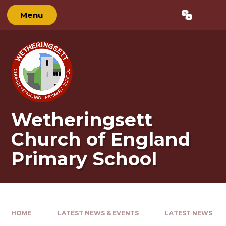
Skip to content ↓
Menu
Powered by
Translate
Wetheringsett
Church of England
Primary School
HOME
LATEST NEWS & EVENTS
LATEST NEWS