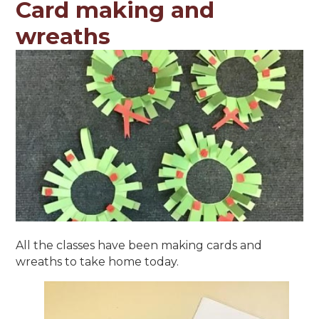
Card making and
wreaths
All the classes have been making cards and
wreaths to take home today.