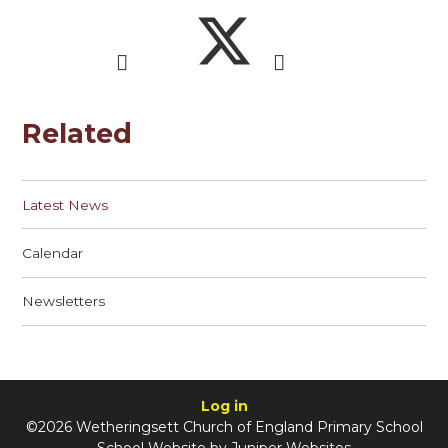
Related
Latest News
Calendar
Newsletters
Log in
©2026 Wetheringsett Church of England Primary School