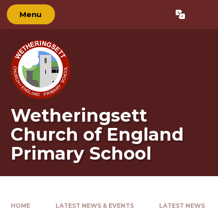
Skip to content ↓
Menu
Powered by
Translate
Wetheringsett
Church of England
Primary School
HOME
LATEST NEWS & EVENTS
LATEST NEWS