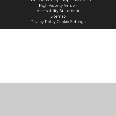
School Website by
Juniper Websites
High Visibility Version
Accessibility Statement
Sitemap
Privacy Policy
Cookie Settings
Cookie Policy
This site uses cookies to store information on your computer.
Click
here for more information
Accept All
Manage Cookies
Deny All