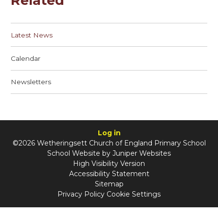
Related
Latest News
Calendar
Newsletters
Log in
©2026 Wetheringsett Church of England Primary School
School Website by
Juniper Websites
High Visibility Version
Accessibility Statement
Sitemap
Privacy Policy
Cookie Settings