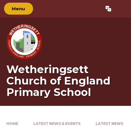
Skip to content ↓
Menu
Powered by
Translate
Wetheringsett
Church of England
Primary School
HOME
LATEST NEWS & EVENTS
LATEST NEWS