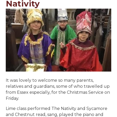
Nativity
It was lovely to welcome so many parents,
relatives and guardians, some of who travelled up
from Essex especially, for the Christmas Service on
Friday.
Lime class performed The Nativity and Sycamore
and Chestnut read, sang, played the piano and