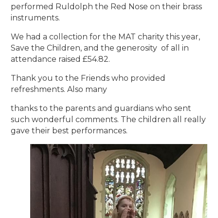
performed Ruldolph the Red Nose on their brass
instruments.
We had a collection for the MAT charity this year,
Save the Children, and the generosity of all in
attendance raised £54.82.
Thank you to the Friends who provided
refreshments. Also many
thanks to the parents and guardians who sent
such wonderful comments. The children all really
gave their best performances.