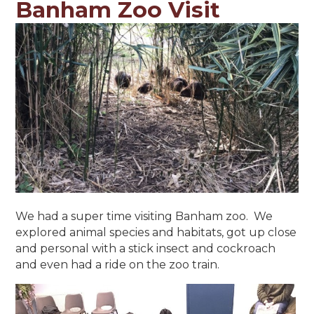
Banham Zoo Visit
We had a super time visiting Banham zoo. We
explored animal species and habitats, got up close
and personal with a stick insect and cockroach
and even had a ride on the zoo train.