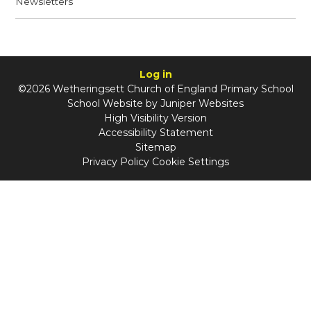
Newsletters
Log in
©2026 Wetheringsett Church of England Primary School
School Website by
Juniper Websites
High Visibility Version
Accessibility Statement
Sitemap
Privacy Policy
Cookie Settings