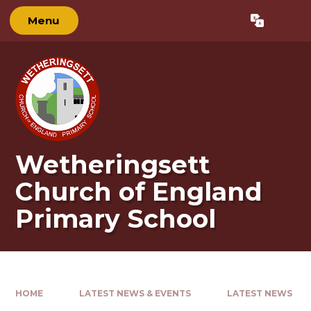
Skip to content ↓
Menu
Powered by
Translate
Wetheringsett
Church of England
Primary School
HOME
LATEST NEWS & EVENTS
LATEST NEWS