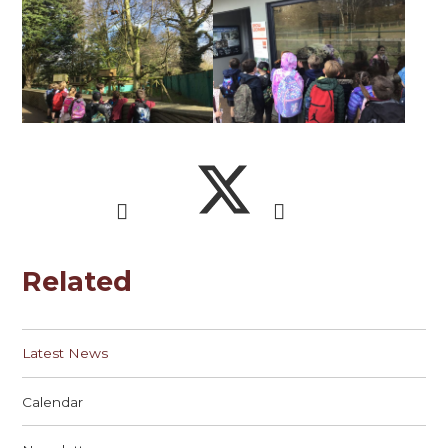
Related
Latest News
Calendar