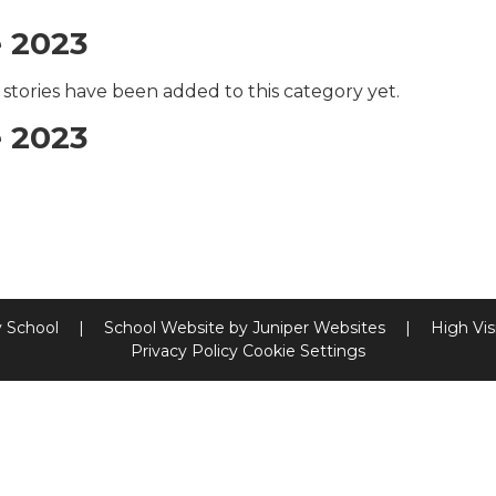
 2023
stories have been added to this category yet.
 2023
y School
|
School Website by
Juniper Websites
|
High Visi
Privacy Policy
Cookie Settings