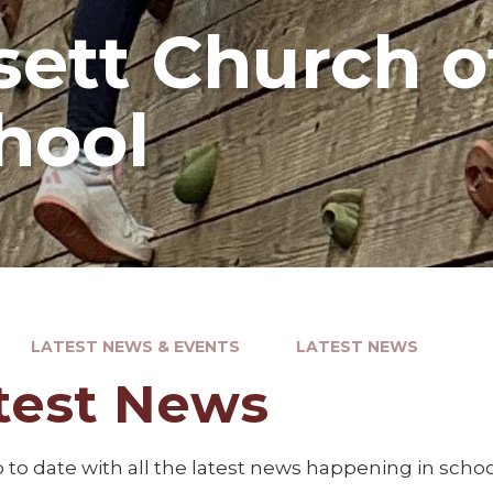
ett Church o
hool
LATEST NEWS & EVENTS
LATEST NEWS
test News
to date with all the latest news happening in schoo