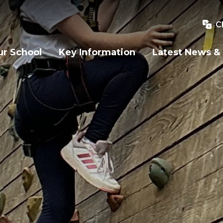
C
r School
Key Information
Latest News &