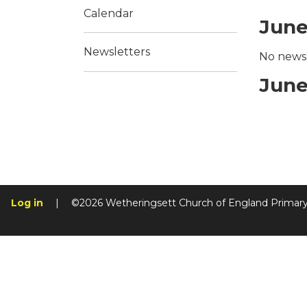
Calendar
June
Newsletters
No news 
June
Log in
|
©2026 Wetheringsett Church of England Primar