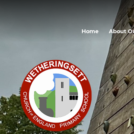
Skip to content ↓
Home
About Ou