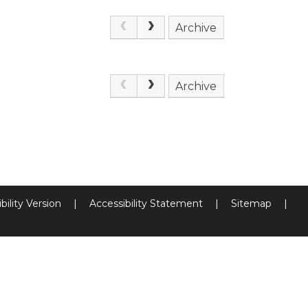
Archive
Archive
bility Version
|
Accessibility Statement
|
Sitemap
|