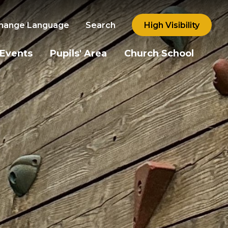
hange Language
Search
High Visibility
 Events
Pupils' Area
Church School