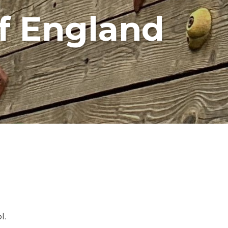
f England
l.