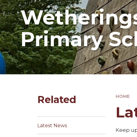
Wetherings
Primary Sc
Related
HOME
La
Latest News
Keep up 