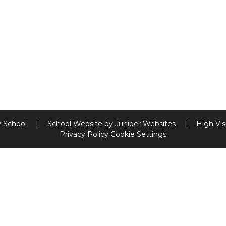
y School
|
School Website by
Juniper Websites
|
High Visi
Privacy Policy
Cookie Settings