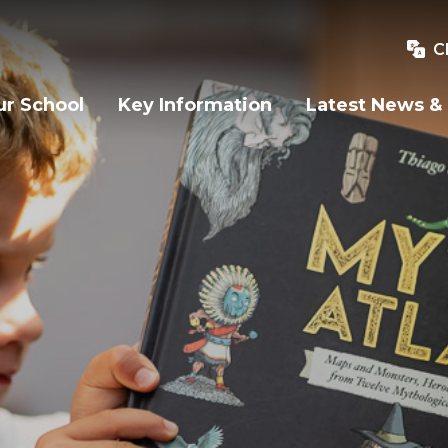
C
r School
Key Information
Latest News &