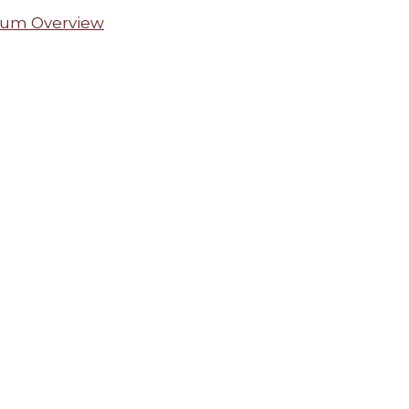
lum Overview