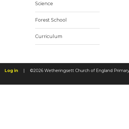
Science
Forest School
Curriculum
Log in
|
©2026 Wetheringsett Church of England Primar