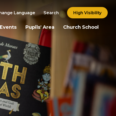
hange Language
Search
High Visibility
 Events
Pupils' Area
Church School