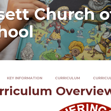
ett Church o
hool
KEY INFORMATION
CURRICULUM
CURRICU
rriculum Overvie