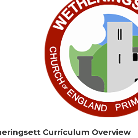
eringsett Curriculum Overview