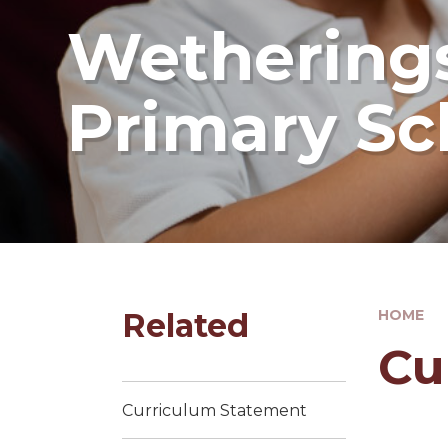
Wetherings
Primary Sc
Related
HOME
Cu
Curriculum Statement