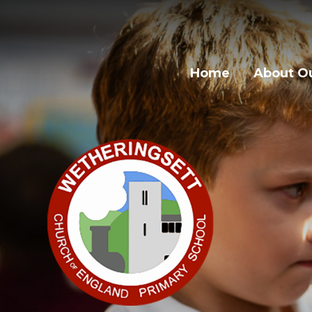
Skip to content ↓
Home
About Ou