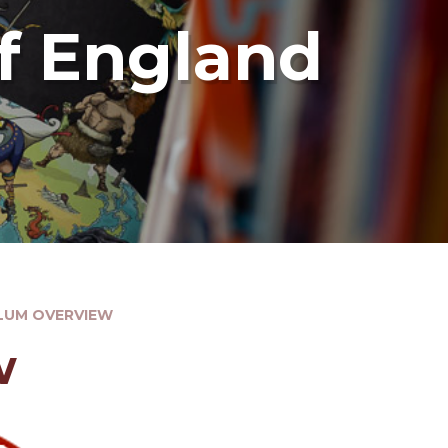
f England
LUM OVERVIEW
w