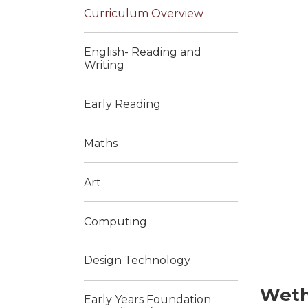
Curriculum Overview
English- Reading and
Writing
Early Reading
Maths
Art
Computing
Design Technology
Weth
Early Years Foundation