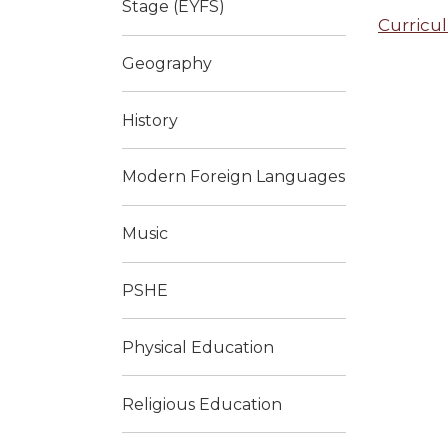
Stage (EYFS)
Curricu
Geography
History
Modern Foreign Languages
Music
PSHE
Physical Education
Religious Education