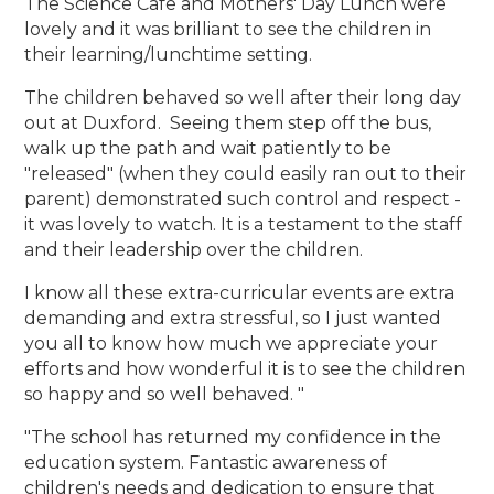
The Science Cafe and Mothers' Day Lunch were
lovely and it was brilliant to see the children in
their learning/lunchtime setting.
The children behaved so well after their long day
out at Duxford. Seeing them step off the bus,
walk up the path and wait patiently to be
"released" (when they could easily ran out to their
parent) demonstrated such control and respect -
it was lovely to watch. It is a testament to the staff
and their leadership over the children.
I know all these extra-curricular events are extra
demanding and extra stressful, so I just wanted
you all to know how much we appreciate your
efforts and how wonderful it is to see the children
so happy and so well behaved. "
"The school has returned my confidence in the
education system. Fantastic awareness of
children's needs and dedication to ensure that