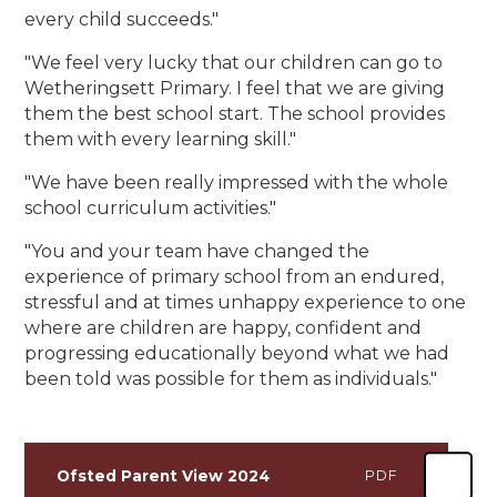
every child succeeds."
"We feel very lucky that our children can go to
Wetheringsett Primary. I feel that we are giving
them the best school start. The school provides
them with every learning skill."
"We have been really impressed with the whole
school curriculum activities."
"You and your team have changed the
experience of primary school from an endured,
stressful and at times unhappy experience to one
where are children are happy, confident and
progressing educationally beyond what we had
been told was possible for them as individuals."
Ofsted Parent View 2024
PDF