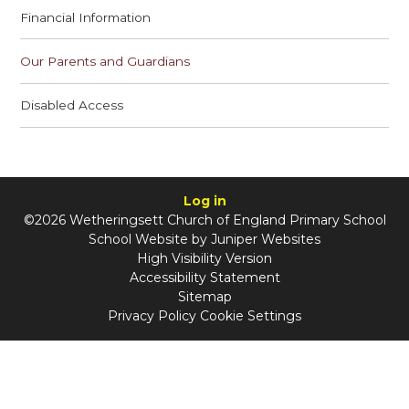
Financial Information
Our Parents and Guardians
Disabled Access
Log in
©2026 Wetheringsett Church of England Primary School
School Website by
Juniper Websites
High Visibility Version
Accessibility Statement
Sitemap
Privacy Policy
Cookie Settings