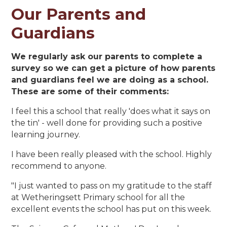
Our Parents and
Guardians
We regularly ask our parents to complete a
survey so we can get a picture of how parents
and guardians feel we are doing as a school.
These are some of their comments:
I feel this a school that really 'does what it says on
the tin' - well done for providing such a positive
learning journey.
I have been really pleased with the school. Highly
recommend to anyone.
"I just wanted to pass on my gratitude to the staff
at Wetheringsett Primary school for all the
excellent events the school has put on this week.