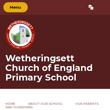
Skip to content ↓
Menu
Powered by
Translate
Wetheringsett
Church of England
Primary School
HOME
ABOUT OUR SCHOOL
OUR PARENTS
AND GUARDIANS