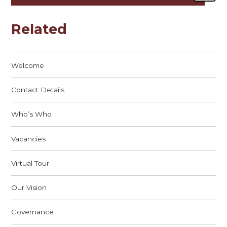
Related
Welcome
Contact Details
Who’s Who
Vacancies
Virtual Tour
Our Vision
Governance