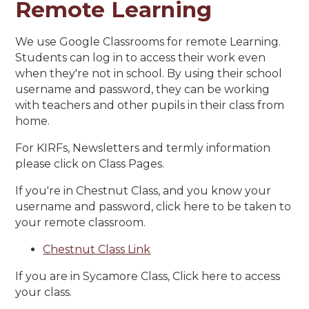
Remote Learning
We use Google Classrooms for remote Learning.
Students can log in to access their work even
when they're not in school. By using their school
username and password, they can be working
with teachers and other pupils in their class from
home.
For KIRFs, Newsletters and termly information
please click on Class Pages.
If you're in Chestnut Class, and you know your
username and password, click here to be taken to
your remote classroom.
Chestnut Class Link
If you are in Sycamore Class, Click here to access
your class.