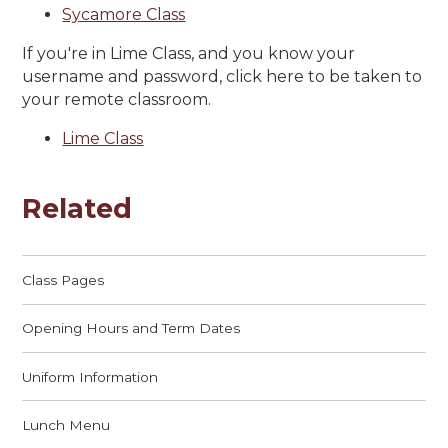
Sycamore Class
If you're in Lime Class, and you know your
username and password, click here to be taken to
your remote classroom.
Lime Class
Related
Class Pages
Opening Hours and Term Dates
Uniform Information
Lunch Menu