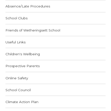
Absence/Late Procedures
School Clubs
Friends of Wetheringsett School
Useful Links
Children's Wellbeing
Prospective Parents
Online Safety
School Council
Climate Action Plan