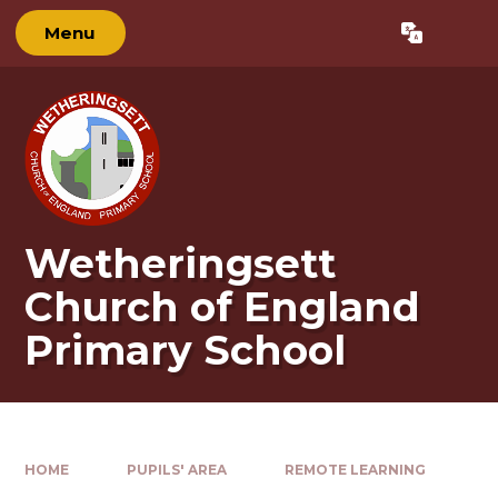
Skip to content ↓
Menu
Powered by
Translate
Wetheringsett
Church of England
Primary School
HOME
PUPILS' AREA
REMOTE LEARNING