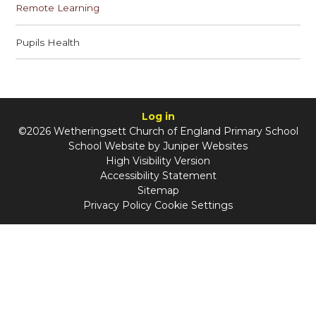
Remote Learning
Pupils Health
Log in
©2026 Wetheringsett Church of England Primary School
School Website by
Juniper Websites
High Visibility Version
Accessibility Statement
Sitemap
Privacy Policy
Cookie Settings