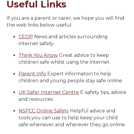
Useful Links
If you are a parent or carer, we hope you will find
the web links below useful.
CEOP
News and articles surrounding
internet safety.
Think You Know
Great advice to keep
children safe whilst using the internet.
Parent Info
Expert information to help
children and young people stay safe online.
UK Safer Internet Centre
E-safety tips, advice
and resources.
NSPCC Online Safety
Helpful advice and
tools you can use to help keep your child
safe whenever and wherever they go online.