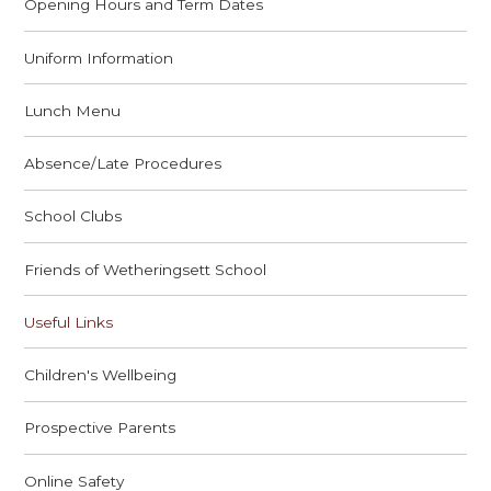
Opening Hours and Term Dates
Uniform Information
Lunch Menu
Absence/Late Procedures
School Clubs
Friends of Wetheringsett School
Useful Links
Children's Wellbeing
Prospective Parents
Online Safety