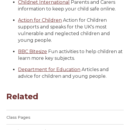
Childnet International
Parents and Carers
information to keep your child safe online.
Action for Children
Action for Children
supports and speaks for the UK's most
vulnerable and neglected children and
young people.
BBC Bitesize
Fun activities to help children at
learn more key subjects.
Department for Education
Articles and
advice for children and young people.
Related
Class Pages