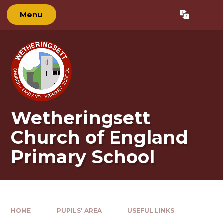
Skip to content ↓
Menu
Powered by
Translate
Wetheringsett
Church of England
Primary School
HOME
PUPILS' AREA
USEFUL LINKS