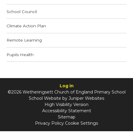
School Council
Climate Action Plan
Remote Learning
Pupils Health
Log in
©2026 Wetheringsett Church of England Primary School
School Website by
Juniper Websites
High Visibility Version
Accessibility Statement
Sitemap
Privacy Policy
Cookie Settings